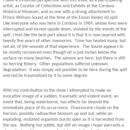
I have a threefold perspective with this show; as a participating
artist, as Curator of Collections and Exhibits at the Cordova
Historical Museum, and as one with a strong attachment to
Prince William Sound at the time of the Exxon Valdez oil spill.
Like everyone who was here in Cordova in 1989, whose lives were
interrupted and turned upside down, violated by the events of the
spill, I feel like the best part about it is that it is now layered with
twenty five years of other memories.
Time has healed many, but
not all, of the wounds of that experience.
The Sound appears to
be mostly recovered even though oil is just inches below the
surface on many beaches.
The salmon are here, but there is still
no herring fishery.
Other populations suffered unknown
degradation.
It was simply not possible to be here during the spill
and not be traumatized by it to some degree.
With my contribution to the show I attempted to make an
evocative image of a sudden, traumatic and violent event, an
event that, being waterborne, has effects far beyond the
immediate place of its occurrence.
Fluorescent clouds on the
horizon, possibly radioactive blossom up and out, while an
exploding, mutated organism bursts open as it is harvested from
the sea.
Nothing too subtle, but still an image I hope warrants a