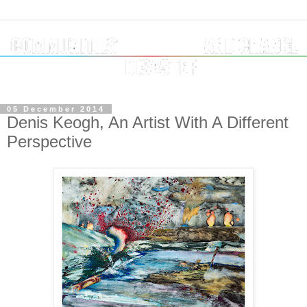
05 December 2014
Denis Keogh, An Artist With A Different
Perspective