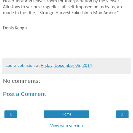
closer look and leaves room for interpretation by the viewer.
Allusions to various tragedies, all self-imposed on us by us, are
made in the title, “Strange Harvest Fukushima Mon Amour”.
Denis Keogh
Laura Johnston
at
Friday, December 05, 2014
No comments:
Post a Comment
‹
›
Home
View web version