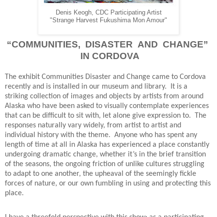
Denis Keogh, CDC Participating Artist
"Strange Harvest Fukushima Mon Amour"
“COMMUNITIES, DISASTER AND CHANGE”
IN CORDOVA
The exhibit Communities Disaster and Change came to Cordova
recently and is installed in our museum and library.
It is a
striking collection of images and objects by artists from around
Alaska who have been asked to visually contemplate experiences
that can be difficult to sit with, let alone give expression to.
The
responses naturally vary widely, from artist to artist and
individual history with the theme.
Anyone who has spent any
length of time at all in Alaska has experienced a place constantly
undergoing dramatic change, whether it’s in the brief transition
of the seasons, the ongoing friction of unlike cultures struggling
to adapt to one another, the upheaval of the seemingly fickle
forces of nature, or our own fumbling in using and protecting this
place.